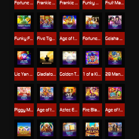
Fortune Day
Frankie Dettori's Magic Seven
Frankie Dettori's Magic Seven Jackpot
Funky Monkey Jackpot
Fruit Mania
Funky Fruits
Five Tiger Generals
Age of the Gods : Furious Four
Fortunes of the Fox
Geisha Story
Lie Yan Zuan Shi
Gladiator Jackpot
Golden Tour
1 of a Kind™
28 Mansions
Piggy Mania
Age of the Dogs™
Aztec Expedition Thundershots
Fire Blaze Golden : Amazing Factory
Age of the Gods: God of Storms 3™