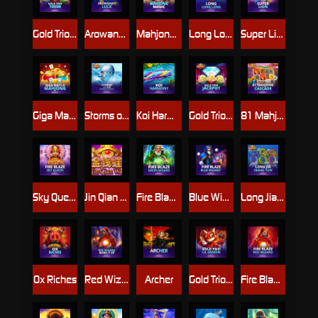
Gold Trio 10000
Arowana's Luck
Mahjong Magic
Long Long Long
Super Lion
Giga Match Mahjong
Storms of Ice™ PowerPlay Jackpot
Koi Harmony™
Gold Trio Jackpot
81 Mahjong Cascade™
Sky Queen
Jin Qian Wa
Fire Blaze: Green Wizard™
Blue Wizard
Long Jia Xiang Yun
Ox Riches
Red Wizard: Bank It Up™
Archer
Gold Trio: Lil Demon
Fire Blaze™: Red Wizard