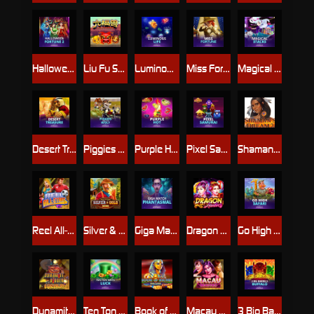
Halloween Fortune 2
Liu Fu Shou
Luminous Life
Miss Fortune
Magical Stacks
Desert Treasure
Piggies and the Wolf
Purple Hot
Pixel Samurai
Shamans Dream 2
Reel All-Stars
Silver & Gold Mine
Giga Match Phantasmal
Dragon Ladies
Go High Safari
Dynamite Digger Eureka
Ten Ton Ways Luck
Book of Riches Deluxe Chapter 2
Macau Beauties
3 Big Barrels Buffalo