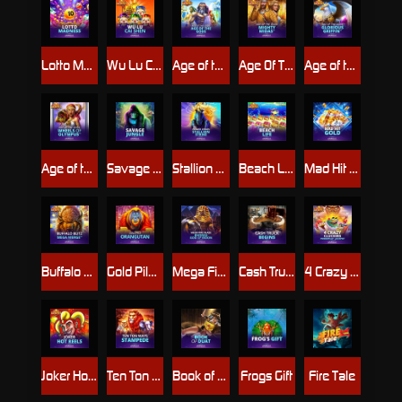
Lotto Madness
Wu Lu Cai Shen
Age of the Gods
Age Of The Gods : Mighty Midas
Age of the Gods: Glorious Griffin
Age of the Gods™: Wheels of Olympus
Savage Jungle
Stallion Strike
Beach Life
Mad Hit Gold
Buffalo Blitz: Mega Merge™
Gold Pile™: Orangutan!
Mega Fire Blaze™: Khonsu God of Moon™
Cash Truck Begins
4 Crazy Cluckers™ PowerPlay Jackpot
Joker Hot Reels
Ten Ton Ways Stampede
Book of Duat
Frogs Gift
Fire Tale