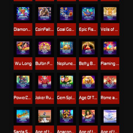
Diamond Explosion 777
CoinFall: The Big Freeze™
Goal Goal Goal Mines
Epic Fish: Winter Catch
Veils of Venice
Wu Long
Bufón Fortuna Deluxe
Neptunes Kingdom
Betty Bonkers
Flaming Bars™
PowerZones: Legend of Hydra
Joker Rush™
Gem Splash: Rainbows Gift
Age Of The Gods: Apollo Power
Rome and Glory
Santa Surprise
Age of the Gods: God of Storms
Anaconda Wild
Age of the Gods : Medusa & Monsters
Age of the Gods : Ruler of the Sky