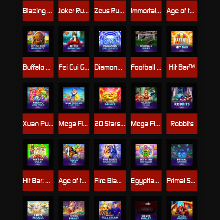
Blazing Bells: Powerplay Jackpot
Joker Rush™ PowerPlay Jackpot
Zeus Rush Fever Deluxe
Immortal Ways Magic Gems
Age of the Gods : Fate Sisters
Buffalo Blitz™: Megaways
Fei Cui Gong Zhu
Diamond Explosion 7s
Football Rules
Hit Bar™
Xuan Pu Lian Huan
Mega Fire Blaze: Lucky Bass
20 Stars Ablaze
Mega Fire Blaze: Legacy of the Tiger
Robbits
Hit Bar: Gold™
Age of the Gods: Amazon Wild™
Fire Blaze™: Tundra Wolf™
Egyptian Emeralds
Primal Spirits