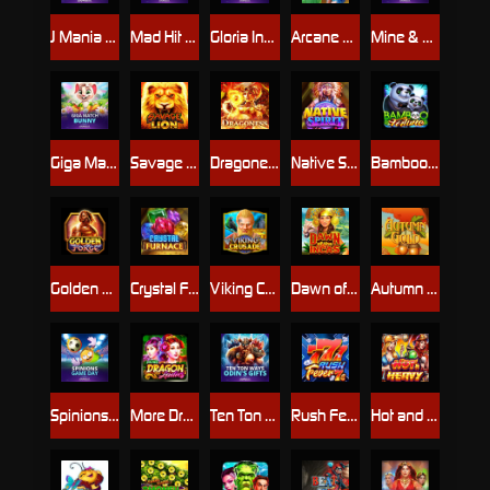
J Mania Maniac
Mad Hit Slippery Soap
Gloria Invicta
Arcane Beauties
Mine & Melt
Giga Match Bunny
Savage Lion
Dragoness
Native Spirit
Bamboo Fortune
Golden Forge
Crystal Furnace
Viking Crusade
Dawn of the Incas
Autumn Gold
Spinions Game Day
More Dragon Ladies
Ten Ton Ways Odin's Gifts
Rush Fever 7s
Hot and Heavy