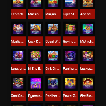
Leprechaun's Luck: Cash Collect: Megaways
Macabra Linx
Mayan Blocks™
Triple Stop: Mermaids Find™
Age of the Gods™: Maze Keeper
Mystic Mines
Lock & Hit: Red Knight™
Quest West
Roving Clover
Midnight Wild
Jane Jones Book of Kings 2™
Ni Shu Shen Me
Oink Oink Oink: Pharaohs
Panther Pays
Lockdown Loot
Goal Goal Goal: Pachin-Goal™
Pyramid Linx™ L 95
Panther Pays™ PowerPlay Jackpot
Power Zones™: Pyramid Valley
Fire Blaze: Quattro™: Celtic Charm™