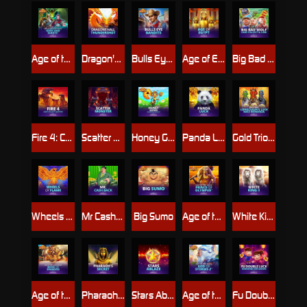
Age of the Gods Norse: Gods and Giants
Dragon's Hall Thundershots
Bulls Eye Bandits
Age of Egypt
Big Bad Wolf: Cash Collect & Link™
Fire 4: Cash Collect Quattro™
Scatter Monsters
Honey Gems:tm: PowerPlay Jackpot
Panda Luck
Gold Trio: Leprechaun's Luck Race Bonanza™
Wheels of Flame™
Mr Cashback
Big Sumo
Age of the Gods : Prince of Olympus
White King 2
Age of the Gods Norse: Book of Dwarves
Pharaoh's Secrets
Stars Ablaze
Age of the Gods™ God of Storms 2™
Fu Double Luck Diamond Explosion