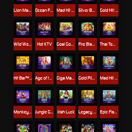
Lion Mania™
Ocean Frenzy
Mad Hit Full Steam
Silver Bullet
Gold Hit: Dragon Bonanza
Wild West Wilds
Hot KTV
Goal Goal Goal: Cash Collect™
Fire Blaze: Adventure Trail
Thai Temple
Hit Bar™ PowerPlay Jackpot
Age of the Gods - Epic Troy
Giga Match Moolah
Gold Pile: Tigers Pride
Mad Hit Savannah
Monkey Mania 2™
Jungle Giants
Irish Luck
Legacy of the Wild 2
Epic Fish: Marlin Madness