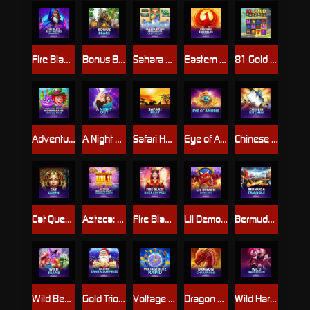
Fire Blaze™: Blue Wizard™ Megaways™
Bonus Bears
Sahara Riches MegaWays: Cash Collect™
Eastern Emeralds Megaways
81 Gold Cascade
Adventures Beyond Wonderland Magical Maze
A Night Out
Safari Heat
Eye of Anubis™
Chinese Kitchen
Cat Queen
Azteca: Bonus Lines™ PowerPlay Jackpot
Fire Blaze: River Empress
Lil Demon: Double Heat
Bermuda Triangle
Wild Beans
Gold Trio: Santa Surprise
Voltage Blitz Rapid
Dragon Champions
Wild Harlequin