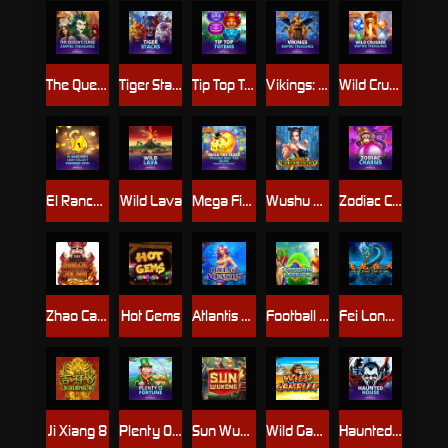
The Queen's Curse: Empire Treasures™
Tiger Stacks
Tip Top Totems
Vikings: Empire Treasures
Wild Crusade: Empire Treasures
El Ranchero Cash Collect Diamond Path
Wild Lava
Mega Fire Blaze™: Wild Pistolero™
Wushu Punch™
Zodiac Charms
Zhao Cai Jin Bao 2
Hot Gems
Atlantis Queen
Football Carnival
Fei Long Zai Tian
Ji Xiang 8
Plenty O'Fortune
Sun Wukong
Wild Gambler
Haunted House