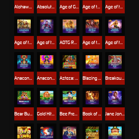
Alohawaii: Cash Collect™
Absolutely Mammoth!™
Age of Gods™: Book of Oracle
Age of the Gods: Helios™
Age of the Gods Norse: King of Asgard
Age of the Gods™ Norse: Norse Legends
Age of the Gods Norse: Ways of Thunder
AOTG Ruler of the Seas
Age of the Gods : Ruler Of The Dead
Age of the Gods™: Wonder Warriors™
Anaconda Uncoiled™
Anaconda Wild II
Azteca: Cash Collect™
Blazing Bells
Breakout Bob™
Bear Buzz™
Gold Hit™: O'Reilly's Riches
Bee Frenzy
Book of Kings™ PowerPlay Jackpot
Jane Jones - Book of Kings 2™ PowerPlay Jackpot