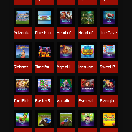
Adventures in Wonderland Deluxe
Chests of Plenty
Heart of the Frontier
Heart of the Jungle
Ice Cave
Sinbads Golden Voyage
Time for a Deal
Age of the Gods : Goddess of Wisdom
Inca Jackpot
Sweet Party
The Riches of Don Quixote
Easter Surprise
Vacation Station
Esmeralda
Everybody's Jackpot