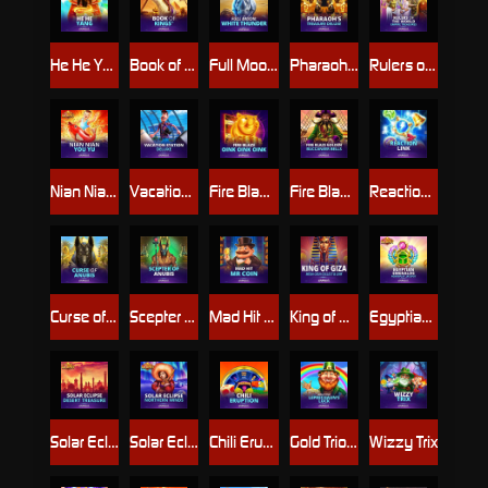
He He Yang
Book of Kings
Full Moon: White Thunder™
Pharaoh’s Treasure Deluxe
Rulers of the World: Empire Treasures™
Nian Nian You Yu
Vacation Station Deluxe
Fire Blaze: Oink Oink Oink™
Fire Blaze Golden™: Buccaneer Bells
Reaction Link
Curse of Anubis
Scepter of Anubis
Mad Hit Mr Coin
King of Giza: Mega Cash Collect & Link
Egyptian Emeralds™ PowerPlay Jackpot
Solar Eclipse: Desert Treasure
Solar Eclipse: Northern Winds
Chili Eruption
Gold Trio: Leprechaun's Luck BF
Wizzy Trix