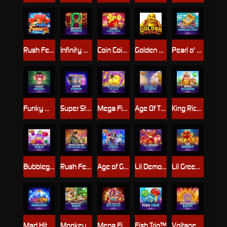
Rush Fever 7s Deluxe
Infinity Dragon
Coin Coin Coin CNY
Golden Ways
Pearl o' Plinko - Mermaid Cove
Funky Monkey
Super Stepper™
Mega Fire Blaze: Piggies and the Bank
Age Of The Gods: Rulers of Olympus
King Richwin™
Bubblegum Burst
Rush Fever Catch'em All
Age of Gods King of Olympus
Lil Demon: Blazing Lava
Lil Greedy™
Mad Hit Diamonds
Monkey Mania
Mega Fire Blaze™: Big Circus!
Fish Trio™
Voltage Blitz Egypt