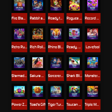
Fire Blaze: Toltec Blocks™
Rabbit and the Fox
Ready to Blow: Thundershots™
Rogues Draw
Record Riches
Retro Rush
Rich Roll: Lust for Gold!
Rhino Blitz
Ready, Steady, Robo™
Lovefool
Starmada Exiles
Sakura Fortune™ powered by Rarestone™
Sorcerer's Guild of Magic
Shark Blitz™
Monster Multipliers™
Power Zones™: Thunder Birds
Toad's Gift
Tiger Turtle Dragon Phoenix
Toucan Mania
Triple Money Jackpot Spicy!