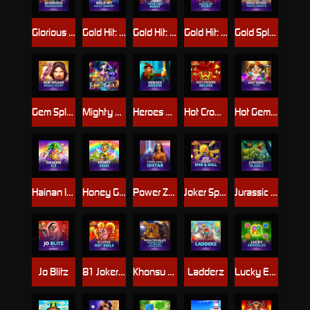
Glorious Guardians
Gold Hit: Lucky Granny
Gold Hit: Viva Las Robot™
Gold Hit: Shrine of Anubis™
Gold Splash: Toots Froots™
Gem Splash™: Kings Court™
Mighty Hat: Lamp of Gold™ L 95
Heroes Arrow
Hot Crown Deluxe™
Hot Gems™ Xtreme
Hainan Ice
Honey Gems™
Power Zones™: Ishtar
Joker Spin & Roll
Jurassic Island II
Jo Blitz
81 Joker Hot Reels
Khonsu God of Moon™ PowerPlay Jackpot
Ladderz
Lucky Emeralds