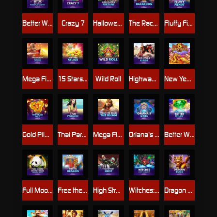
Better Wilds™ PowerPlay Jackpot
Crazy 7
Halloween Fortune
The Racaroon
Fluffy Fishin'™
Mega Fire Blaze: Emperor of Rome™
15 Stars Ablaze
Wild Roll
Highway Kings
New Year Happines
Gold Pile: New Years Gold
Thai Paradise
Mega Fire Blaze: The Khan™
Oriana's Orbs™
Better Wilds
Full Moon: White Panda PowerPlay Jackpot
Free the Dragon
High Street Heist
Witches: Cash Collect™
Dragon Bond