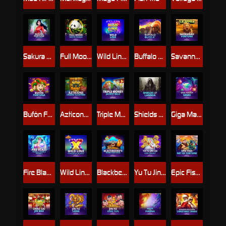
Sakura Fortune Epic Bloom
Full Moon: White Panda™
Wild LinX™
Buffalo Blitz II
Savannah Fortune
Bufón Fortuna
Azticons Chaos Clusters
Triple Money Jackpot Bells
Shields of Lambda
Giga Match Gems
Fire Blaze: Pearls Pearls Pearls
Wild LinX™ PowerPlay Jackpot
Blackbeard's Hoard Cash Sacks
Yu Tu Jin Cai: Cash Collect™
Epic Fish:Net of Fortune