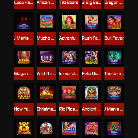
Loco Habanero
African Cats
Tiki Beats
3 Big Barrels Elfin' Rich
Dragon 8s 25x
J Mania Hot Asses
Mucho Loco Habanero
Adventures of Li'l Red
Rush Fever Soda Pop
Bull Fever
Mayan Blaze
Wild Thirst
Immortal Ways Heart to Heart
Feliz Dia De Los Muertos
The Grim Reaper
New Year Rising
Christmas Fortune
Rio Pleasures
Ancient Pharaoh
J Mania 3 Buffalo