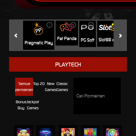
i
i
i
i
i
Facha
Fat Panda
Slot88 x PP
PG Soft
Pragmatic Play
PLAYTECH
Semua
Top 20
New
Classic
permainan
Games
Games
Bonus
Jackpot
Buy
Games