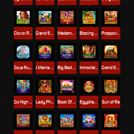
Clover Rollover 2
Grand Express: Diamond Class
Madame Luck
Blazing Tiger
Prosperity Journey
Zeus Rush Fever
J Mania Triple Jam
Big Bad Wolf: Pigs of Steel
Immortal Empress
Grand Express: Action Class
Go High Joker
Lady Phoenix
Book Of Riches Deluxe
Egyptian Sun
Sun of Ra