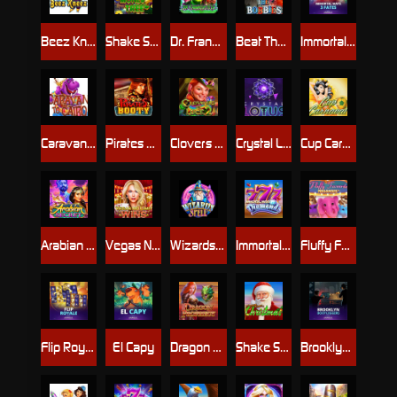
Beez Kneez
Shake Shake Money Tree
Dr. Frankenstein
Beat The Bobbies
Immortal Ways 3 Fates
Caravan To Cairo
Pirates Booty
Clovers of Luck 2
Crystal Lotus
Cup Carnaval
Arabian Secret
Vegas No Limit Wins
Wizards Spell
Immortal Ways Diamonds
Fluffy Favourites Megaways
Flip Royale
El Capy
Dragon Prophecy
Shake Shake Christmas
Brooklyn Bootleggers