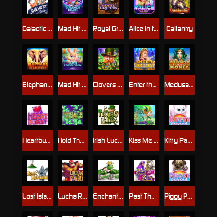
Galactic Girls
Mad Hit Diamonds Deluxe
Royal Griffin
Alice in the Wild
Gallantry
Elephant Stampede
Mad Hit Easter Eggsplosion
Clovers of Luck (Clovers of Luck Source.zip)
Enter the Vault
Medusa Money
Heartburst
Hold The Safe
Irish Luck Eyecon
Kiss Me Clover
Kitty Payout
Lost Island
Lucha Rumble
Enchanted Prince
Past The Post
Piggy Payout