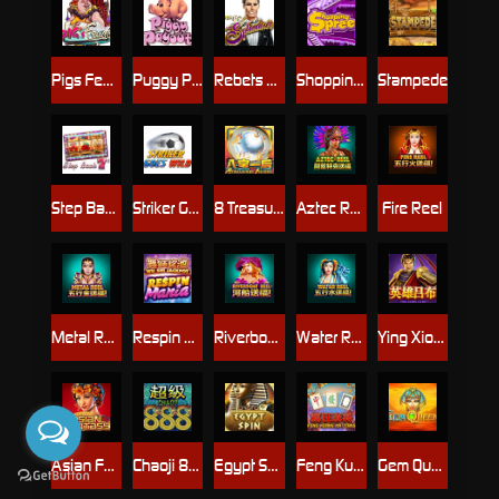
Pigs Feast
Puggy Payout
Rebets Splendour
Shopping Spree
Stampede
Step Back 7s
Striker Goes Wild
8 Treasures 1 Queen
Aztec Reel
Fire Reel
Metal Reel
Respin Mania Wu Shi Jackpot
Riverboat Reel
Water Reel
Ying Xiong Lu Bu
Asian Fantasy
Chaoji 888
Egypt Spin
Feng Kuang Ma Jiang
Gem Queen