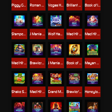
Piggy Gold
Roman Legend
Vegas Hotties
Brilliant Gems
Book of Inferno
Stampede Rush Trident
J Mania Goal Nations
Wolf Haven
Mad Hit Devil
Mad Hit Ho Ho Hot Pudding
Mad Hit Gorillatron
Brawlers Brew
J Mania Lucky Pyggs
Book of 8 Riches
Mayan Cache
Shake Shake Leprechaun
Mad Hit Jokester
Grand Mariachi
Brawler's Bar Cash Collect
Honeylock's Pots