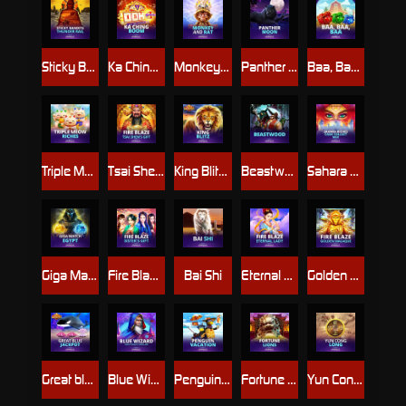
Sticky Bandits Thunder Rail
Ka Ching Boom
Monkey and Rat
Panther Moon
Baa, Baa, Baa
Triple Meow Riches™
Tsai Shen's Gift
King Blitz™
Beastwood
Sahara Riches: Cash Collect Max
Giga Match Egypt
Fire Blaze: Sisters Gift
Bai Shi
Eternal Lady
Golden Macaque
Great blue Jackpot
Blue Wizard: Cash Collect & Link
Penguin Vacation
Fortune Lions
Yun Cong Long