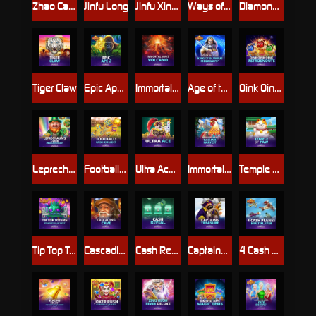
Zhao Cai Jing Bao Jackpot
Jinfu Long
Jinfu Xingyun
Ways of the Phoenix
Diamond Explosion Christmas Tango
Tiger Claw
Epic Ape II™ Jackpot Blitz™
Immortal Ways Volcano
Age of the Gods™: King of Olympus Megaways™
Oink Oink Oink: Astrosnouts™
Leprechaun's Luck: Mega Cash Collect™
Football! Cash Collect™
Ultra Ace™
Immortal Ways Gallina Harvest
Temple of paw
Tip Top Totems™ Powerplay Jackpot
Cascading Cave
Cash Reveal - Credits
Captains Treasure
4 Cash Planes: Multiplayer™