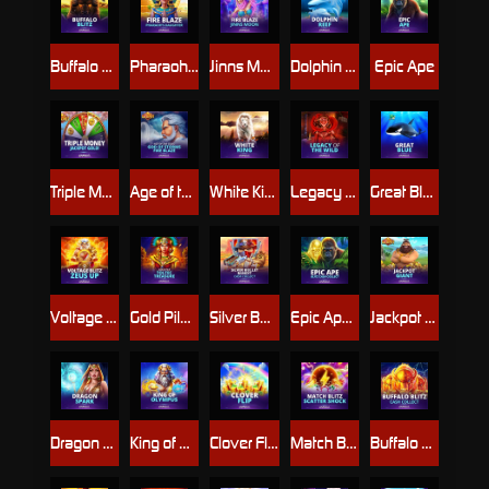
Buffalo Blitz
Pharaoh’s Daughter
Jinns Moon
Dolphin Reef
Epic Ape
Triple Money Jackpot Gold!
Age of the Gods: God of Storms Fire Blaze
White King
Legacy Of The Wild
Great Blue
Voltage Blitz Zeus Up
Gold Pile™: Toltec Treasure
Silver Bullet Bandit: Cash Collect™
Epic Ape: Blitz Cash Collect™
Jackpot Giant
Dragon Spark
King of Olympus™
Clover Flip
Match Blitz Scatter Shock
Buffalo Blitz: Cash Collect