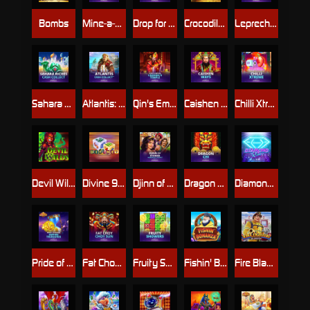
Bombs
Mine-a-Licious
Drop for Top
Crocodile Blitz
Leprechaun's Luck: Cash Collect™
Sahara Riches™: Cash Collect
Atlantis: Cash Collect
Qin's Empire: Caishen's Temple™
Caishen Ways
Chilli Xtreme™
Devil Wilds™
Divine 9™
Djinn of Storms™ PowerPlay Jackpot
Dragon Chi
Diamond Rise™
Pride of Persia: Empire Treasures
Fat Choy Choy Sun
Fruity Showers™
Fishin' Bonanza™
Fire Blaze™: Fire Fighter™