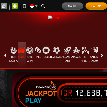
MASUK
DAFTAR
HOT
SLOTS
LIVE
RACE
TOGEL
OLAHRAGA
CRASH
ARCADE
E-
SABUNG
PROM
GAMES
CASINO
GAME
SPORTS
AYAM
IDR
12,698,
JACKPOT
PLAY